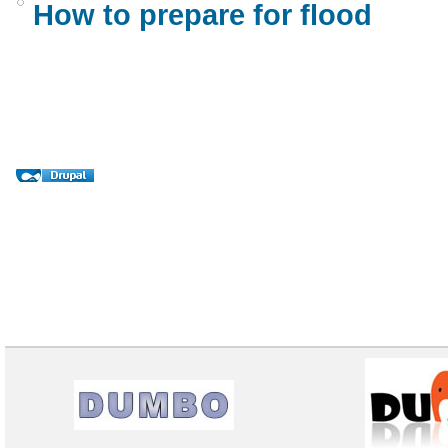
How to prepare for flood