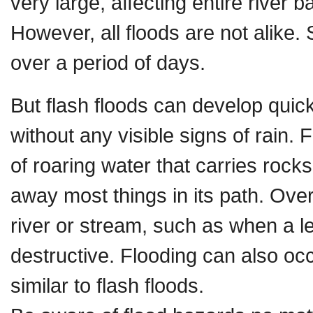
very large, affecting entire river b
However, all floods are not alike
over a period of days.
But flash floods can develop quic
without any visible signs of rain.
of roaring water that carries roc
away most things in its path. Ove
river or stream, such as when a le
destructive. Flooding can also o
similar to flash floods.