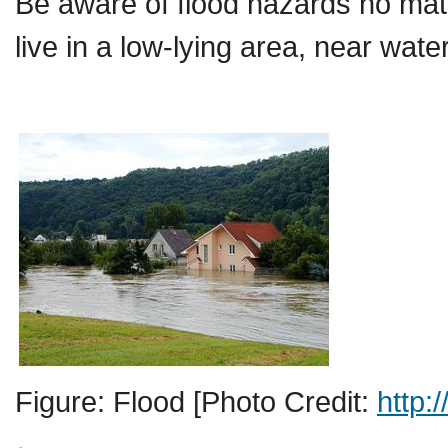
Be aware of flood hazards no matte
live in a low-lying area, near wa
Figure: Flood [Photo Credit:
http: