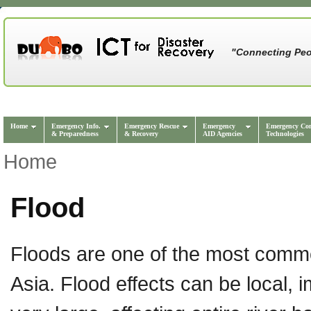
"Connecting Peo
Home
Emergency Info.
Emergency Rescue
Emergency
Emergency Co
& Preparedness
& Recovery
AID Agencies
Technologies
Home
Flood
Floods are one of the most commo
Asia. Flood effects can be local,