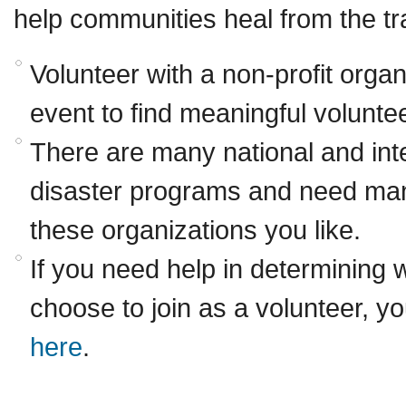
help communities heal from the t
Volunteer with a non-profit organ
event to find meaningful voluntee
There are many national and inte
disaster programs and need ma
these organizations you like.
If you need help in determining 
choose to join as a volunteer, y
here
.