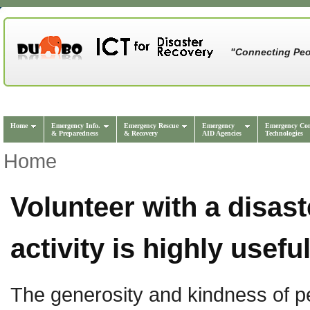
"Connecting Peo
Home
Emergency Info.
Emergency Rescue
Emergency
Emergency Co
& Preparedness
& Recovery
AID Agencies
Technologies
Home
Volunteer with a disas
activity is highly usefu
The generosity and kindness of pe